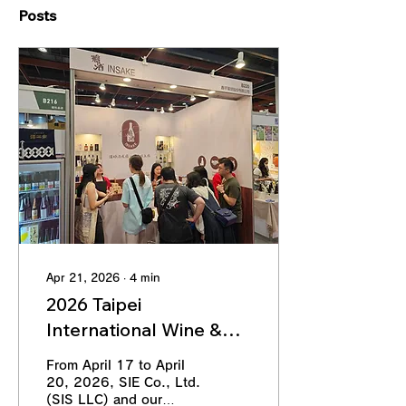
Posts
Apr 21, 2026
∙
4
min
2026 Taipei
International Wine &
Spirits Exhibition
From April 17 to April
(Spring) | SIE Co., Ltd.
20, 2026, SIE Co., Ltd.
(SIS LLC) and our
(SIS LLC) × SHINWU