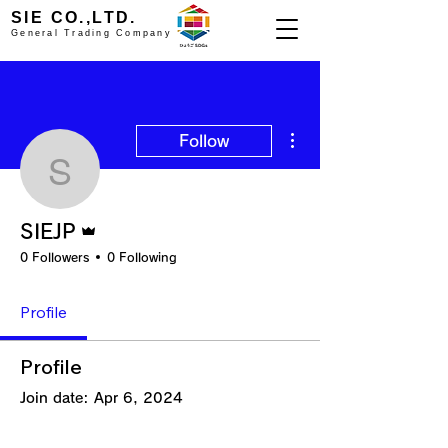
SIE CO.,LTD.
General Trading Company
More actions
Follow
SIEJP
Admin
SIEJP
0 Followers
0 Following
Profile
Profile
Join date: Apr 6, 2024