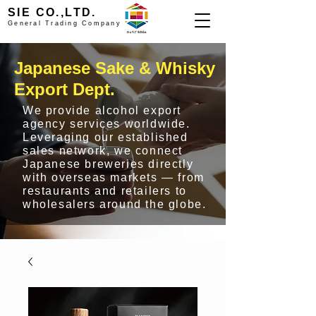
SIE CO.,LTD.
General Trading Company
Japanese Sake & Whisky
Export Dept.
We provide alcohol export
agency services worldwide.
Leveraging our established
sales network, we connect
Japanese breweries directly
with overseas markets — from
restaurants and retailers to
wholesalers around the globe.