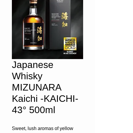
Japanese
Whisky
MIZUNARA
Kaichi -KAICHI-
43° 500ml
Sweet, lush aromas of yellow