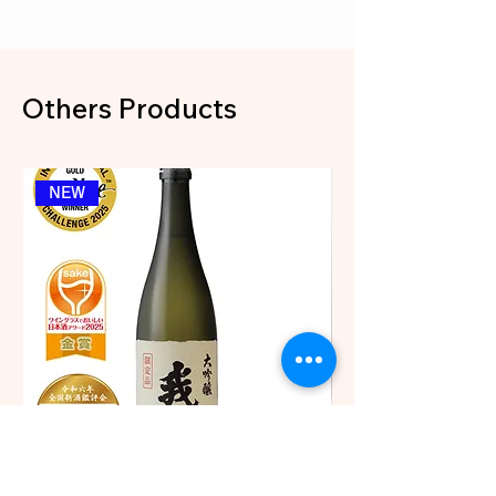
Others Products
NEW