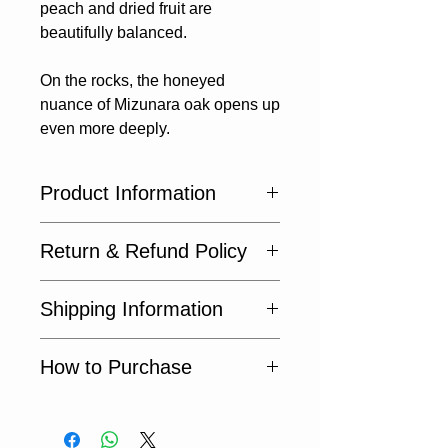
peach and dried fruit are​
beautifully balanced.
On the rocks, the honeyed
nuance of Mizunara oak​ opens up
even more deeply.
Product Information
🔹 Origin: Japan
Return & Refund Policy
🔹 Volume: 500ml
🔹 ABV: 43%
Returns not accepted.
Shipping Information
Not available within Japan. Export
How to Purchase
only.
Request a Quote